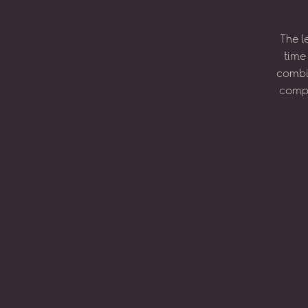
The
l
time
combi
compo