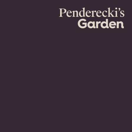
Penderecki's
Garden