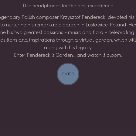
U
s
e
h
e
a
d
p
h
o
n
e
s
f
o
r
t
h
e
b
e
s
t
e
x
p
e
r
i
e
n
c
e
egendary
Polish
composer
Krzysztof
Penderecki
devoted
his
to
nurturing
his
remarkable
garden
in
Lusławice,
Poland.
He
ne
his
two
greatest
passions
–
music
and
flora
–
celebrating
sitions
and
inspirations
through
a virtual
garden,
which
wil
along
with
his
legacy.
Enter
Penderecki’s
Garden...
and
watch
it
bloom.
ENTER