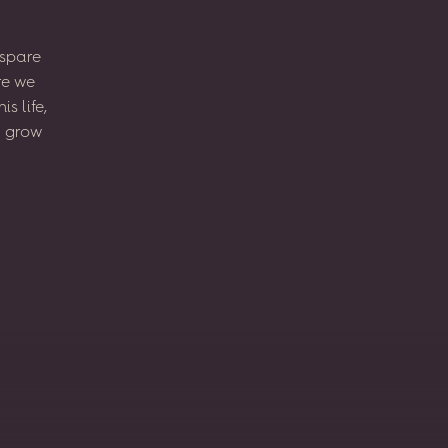
spare
re
we
his
life,
l
grow