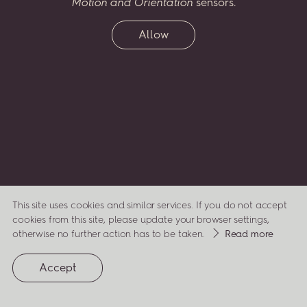
Motion and Orientation
sensors.
two
greatest
passions
–
music
and
flora
–
celebrating
his
life,
compositions
and
inspirations
through
a virtual
Allow
garden,
which
will
grow
along
with
his
legacy.
Enter
Penderecki’s
Garden...
and
watch
it
bloom.
ENTER
This site uses cookies and similar services. If you do not accept
cookies from this site, please update your browser settings,
about
otherwise no further action has to be taken.
Read more
cookies
(opens
privacy
Accept
in
a
policy
new