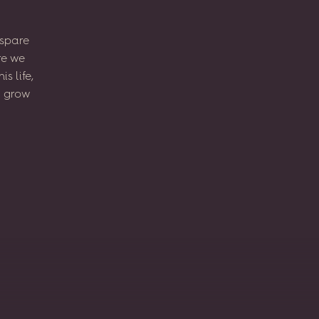
spare
re
we
his
life,
l
grow