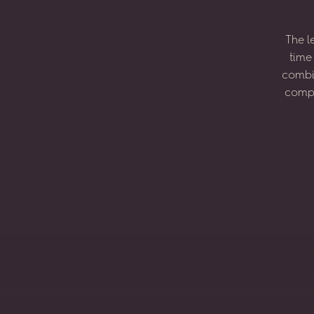
The
l
time
combi
compo