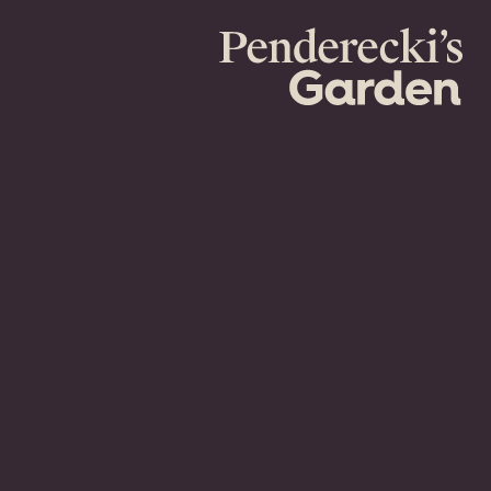
Penderecki's
Garden