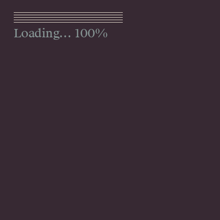
Menu
100%