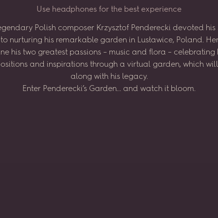
U
s
e
h
e
a
d
p
h
o
n
e
s
f
o
r
t
h
e
b
e
s
t
e
x
p
e
r
i
e
n
c
e
egendary
Polish
composer
Krzysztof
Penderecki
devoted
his
to
nurturing
his
remarkable
garden
in
Lusławice,
Poland.
He
ne
his
two
greatest
passions
–
music
and
flora
–
celebrating
sitions
and
inspirations
through
a virtual
garden,
which
wil
along
with
his
legacy.
Enter
Penderecki’s
Garden...
and
watch
it
bloom.