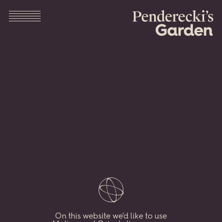
Pendere
Menu
Garden
The
legendary
Polish
composer
Krzysztof
Penderecki
devoted
his
spare
time
to
nurturing
his
remarkable
On this website we'd like to use
garden
in
Lusławice,
Poland.
Here
we
combine
his