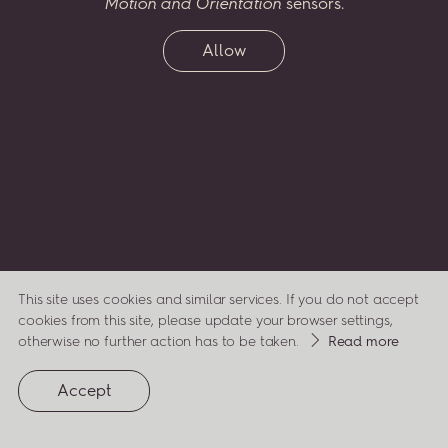
Motion and Orientation
sensors.
two
greatest
passions
–
music
and
flora
–
celebrating
his
life,
compositions
and
inspirations
through
a virtual
Allow
garden,
which
will
grow
along
with
his
legacy.
Enter
Penderecki’s
Garden...
and
watch
it
bloom.
ENTER
This site uses cookies and similar services. If you do not accept
cookies from this site, please update your browser settings,
about
otherwise no further action has to be taken.
Read more
cookies
(opens
privacy
Accept
in
a
policy
new