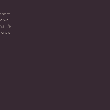
spare
re
we
his
life,
l
grow