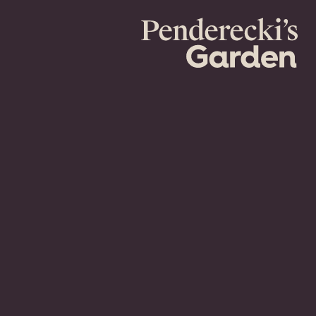
Penderecki's
Garden