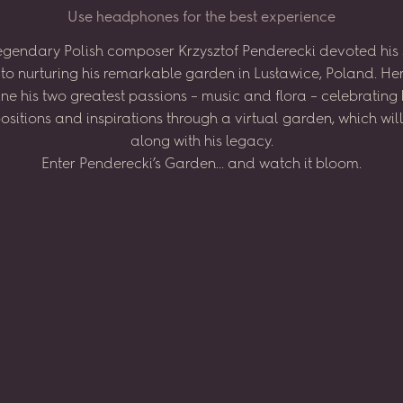
U
s
e
h
e
a
d
p
h
o
n
e
s
f
o
r
t
h
e
b
e
s
t
e
x
p
e
r
i
e
n
c
e
egendary
Polish
composer
Krzysztof
Penderecki
devoted
his
to
nurturing
his
remarkable
garden
in
Lusławice,
Poland.
He
ne
his
two
greatest
passions
–
music
and
flora
–
celebrating
sitions
and
inspirations
through
a virtual
garden,
which
wil
along
with
his
legacy.
Enter
Penderecki’s
Garden...
and
watch
it
bloom.