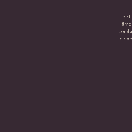
The
l
time
combi
compo