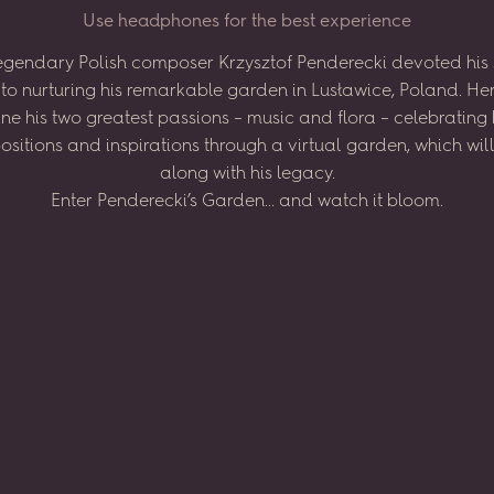
U
s
e
h
e
a
d
p
h
o
n
e
s
f
o
r
t
h
e
b
e
s
t
e
x
p
e
r
i
e
n
c
e
egendary
Polish
composer
Krzysztof
Penderecki
devoted
his
to
nurturing
his
remarkable
garden
in
Lusławice,
Poland.
He
ne
his
two
greatest
passions
–
music
and
flora
–
celebrating
sitions
and
inspirations
through
a virtual
garden,
which
wil
along
with
his
legacy.
Enter
Penderecki’s
Garden...
and
watch
it
bloom.