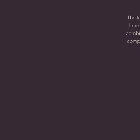
The
l
time
combi
compo