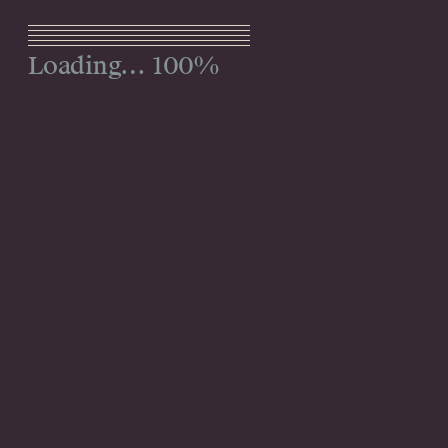
Menu
100%