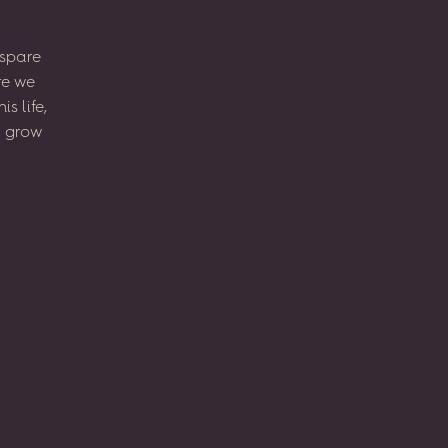
spare
re
we
his
life,
l
grow