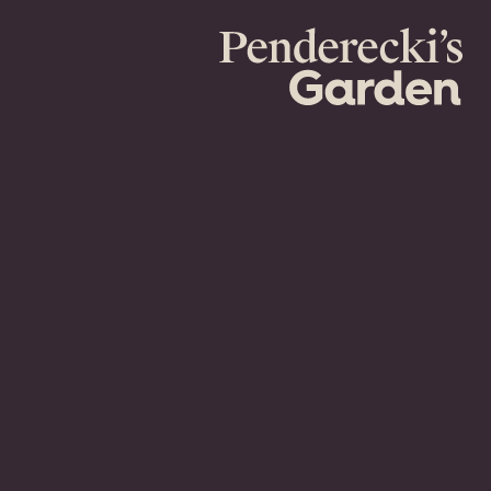
Penderecki's
Garden